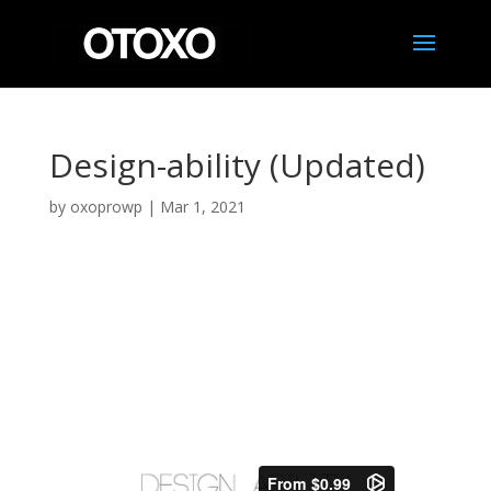
Design-ability (Updated)
by
oxoprowp
|
Mar 1, 2021
Design-ability
Click video below to watch trailer