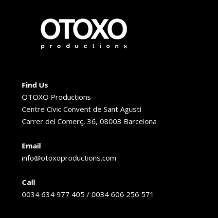
Find Us
OTOXO Productions
Centre Cívic Convent de Sant Agustí
Carrer del Comerç, 36, 08003 Barcelona
Email
info@otoxoproductions.com
Call
0034 634 977 405 / 0034 606 256 571