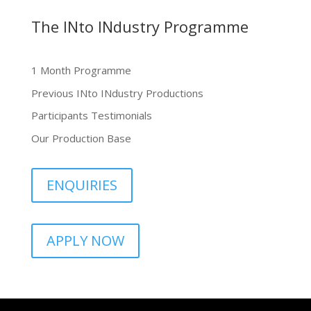
The INto INdustry Programme
1 Month Programme
Previous INto INdustry Productions
Participants Testimonials
Our Production Base
ENQUIRIES
APPLY NOW