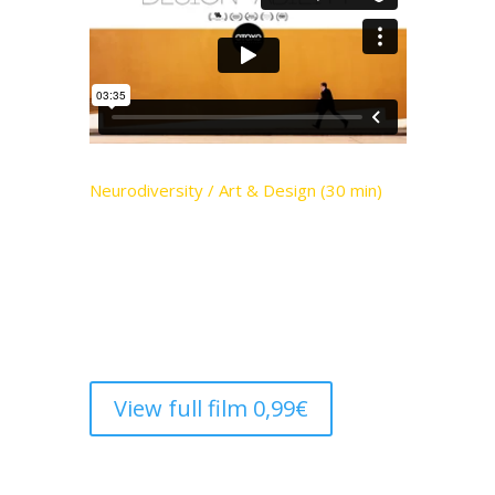
Neurodiversity / Art & Design (30 min)
Unique perspectives, incredible work.
Disability is no barrier for the
neurodiverse artists taking on the design
establishment
View full film 0,99€